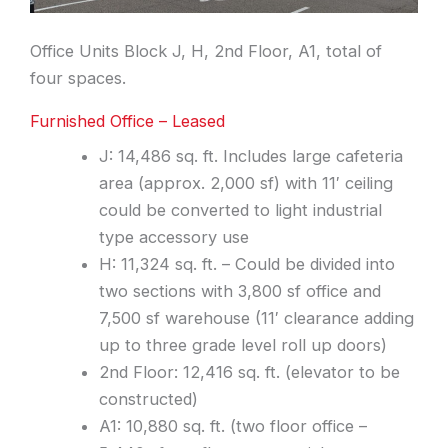
Office Units Block J, H, 2nd Floor, A1, total of
four spaces.
Furnished Office – Leased
J: 14,486 sq. ft. Includes large cafeteria
area (approx. 2,000 sf) with 11′ ceiling
could be converted to light industrial
type accessory use
H: 11,324 sq. ft. – Could be divided into
two sections with 3,800 sf office and
7,500 sf warehouse (11′ clearance adding
up to three grade level roll up doors)
2nd Floor: 12,416 sq. ft. (elevator to be
constructed)
A1: 10,880 sq. ft. (two floor office –