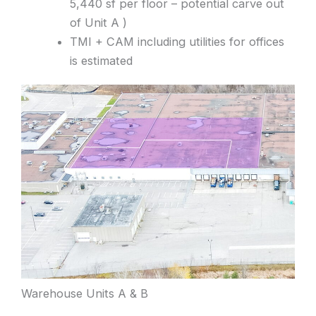
5,440 sf per floor – potential carve out
of Unit A )
TMI + CAM including utilities for offices
is estimated
Warehouse Units A & B