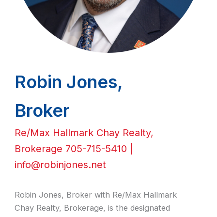
Robin Jones,
Broker
Re/Max Hallmark Chay Realty,
Brokerage 705-715-5410 |
info@robinjones.net
Robin Jones, Broker with Re/Max Hallmark
Chay Realty, Brokerage, is the designated