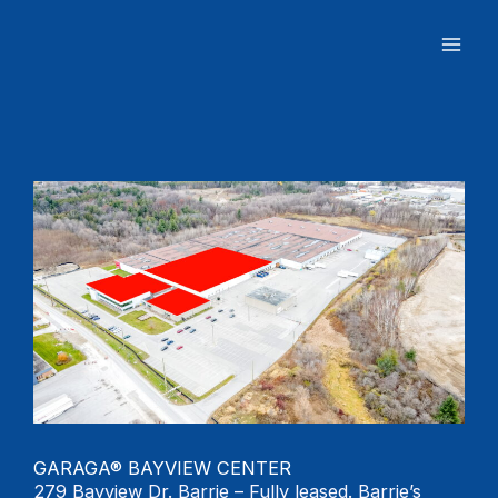
Skip
to
content
GARAGA® BAYVIEW CENTER
279 Bayview Dr. Barrie – Fully leased. Barrie’s