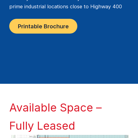
prime industrial locations close to Highway 400
Printable Brochure
Available Space –
Fully Leased