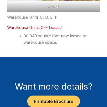
default
Warehouse Units C, D, E, F
Warehouse Units: C-F Leased
90,049 square foot now leased as
warehouse space.
Want more details?
Printable Brochure