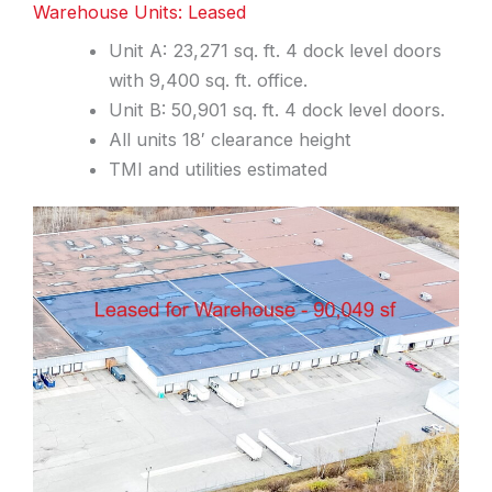
Warehouse Units: Leased
Unit A: 23,271 sq. ft. 4 dock level doors
with 9,400 sq. ft. office.
Unit B: 50,901 sq. ft. 4 dock level doors.
All units 18′ clearance height
TMI and utilities estimated